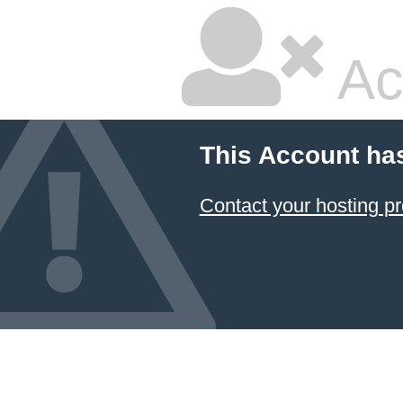
Ac
This Account ha
Contact your hosting pr