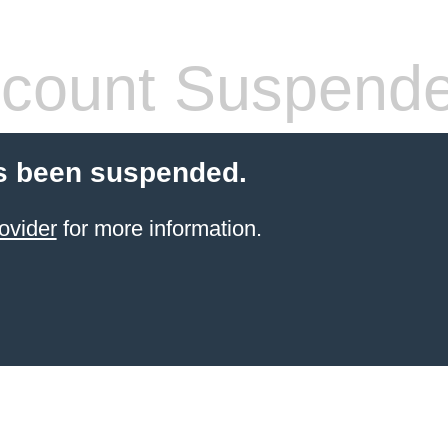
count Suspend
s been suspended.
ovider
for more information.